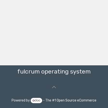
fulcrum operating system
Powered by
- The #1
Open Source eCommerce