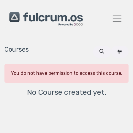
Skip to Content
Courses
You do not have permission to access this course.
No Course created yet.