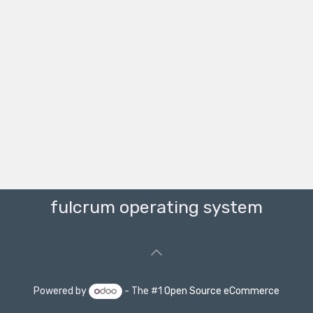
fulcrum operating system
Powered by
- The #1
Open Source eCommerce