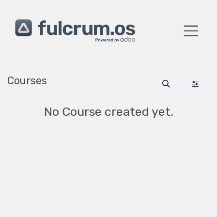
Skip to Content
Courses
No Course created yet.