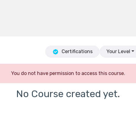
Certifications
Your Level
You do not have permission to access this course.
No Course created yet.