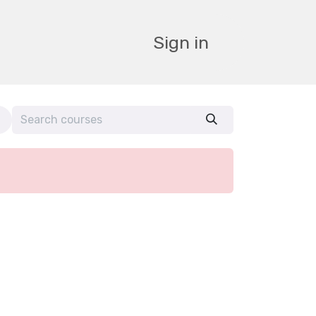
Sign in